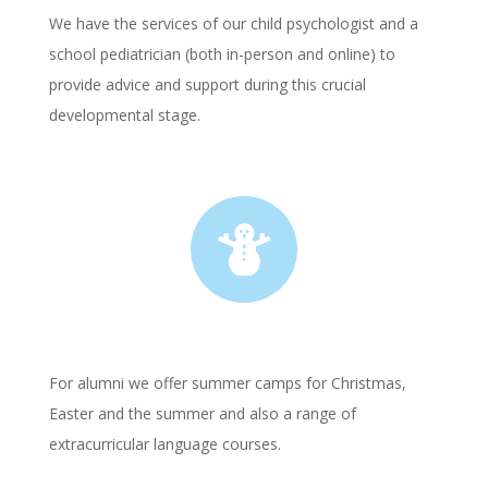
We have the services of our child psychologist and a
school pediatrician (both in-person and online) to
provide advice and support during this crucial
developmental stage.

For alumni we offer summer camps for Christmas,
Easter and the summer and also a range of
extracurricular language courses.