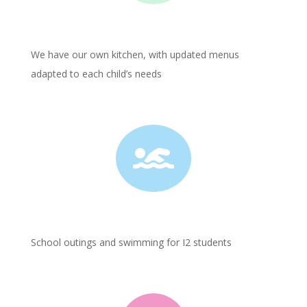
We have our own kitchen, with updated menus
adapted to each child’s needs

School outings and swimming for I2 students