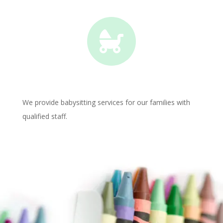

We provide babysitting services for our families with
qualified staff.