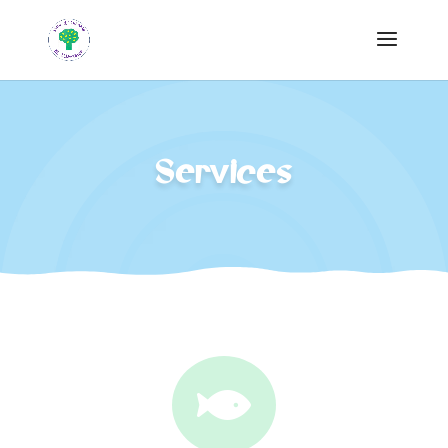
Services
