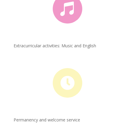

Extracurricular activities: Music and English

Permanency and welcome service