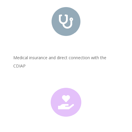

Medical insurance and direct connection with the
CDIAP
