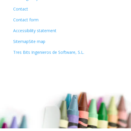
Contact
Contact form
Accessibility statement
SitemapSite map
Tres Bits Ingenieros de Software, S.L.