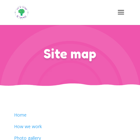
Site map
Home
How we work
Photo gallery