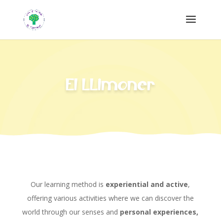
El LLimoner
Our learning method is
experiential and active
,
offering various activities where we can discover the
world through our senses and
personal experiences,