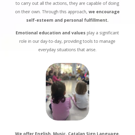
to carry out all the actions, they are capable of doing
on their own. Through this approach,
we encourage
self-esteem and personal fulfillment.
Emotional education and values
play a significant
role in our day-to-day, providing tools to manage
everyday situations that arise.
We offer English, Music, Catalan Sign Language
,