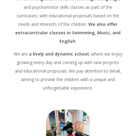
and psychomotor skills classes as part of the
curriculum, with educational proposals based on the
needs and interests of the children.
We also offer
extracurricular classes in Swimming, Music, and
English
.
We are
a lively and dynamic school
, where we enjoy
growing every day and coming up with new projects
and educational proposals. We pay attention to detail,
aiming to provide the children with a unique and
unforgettable experience.