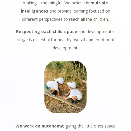
making it meaningful. We believe in
multiple
intelligences
and provide learning focused on
different perspectives to reach all the children.
Respecting each child’s pace
and developmental
stage is essential for healthy overall and emotional
development.
We work on autonomy;
giving the little ones space